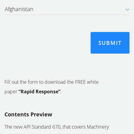
Fill out the form to download the FREE white
paper
“Rapid Response”
.
Contents Preview
The new API Standard 670, that covers Machinery