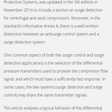
Protection Systems, was updated in the 5th edition in
November 2014 to include a section on surge detection
for centrifugal and axial compressors. Moreover, in the
standard’s informative Annex K, there is a well-written
distinction between an antisurge control system and a
surge detection system.
One common aspect of both the surge control and surge
detection applications is the selection of the differential
pressure transmitters used to provide the compressor flow
signal, and which must have a sufficiently fast response. In
some cases, the two systems (surge detection and surge
control) may share the same transmitter signals.
This article analyzes a typical behavior of the differential