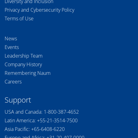
Diversity and Inclusion
Privacy and Cybersecurity Policy
Terms of Use
News
Events
Leadership Team
Company History
Remembering Naum
Careers
Support
USA and Canada:
1-800-387-4652
Latin America:
+55-21-3514-7500
Asia Pacific:
+65-6408-6220
Europe and Africa:
+31-20-407-0000