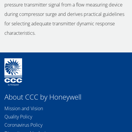
pressure transmitter signal from a flow measuring device
during compressor surge and derives practical guidelines
for selecting adequate transmitter dynamic response
characteristics.
About CCC by Honeywell
Mission and Vision
Quality Policy
Coronavirus Policy