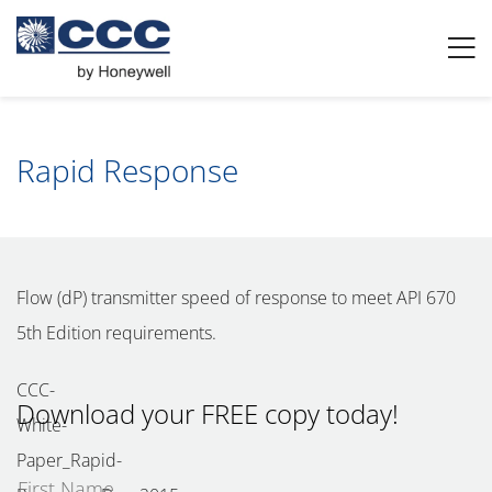
Rapid Response
Flow (dP) transmitter speed of response to meet API 670
5th Edition requirements.
Download your FREE copy today!